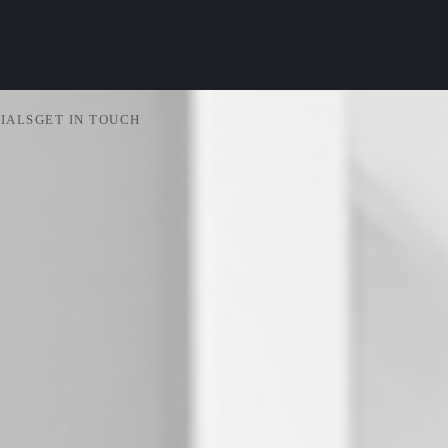
IALS
GET IN TOUCH