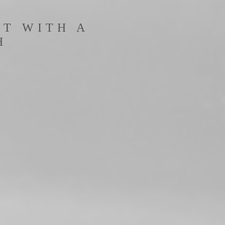
T WITH A
H