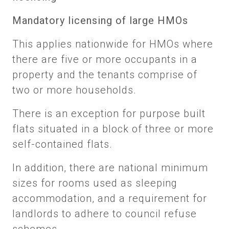
Mandatory licensing of large HMOs
This applies nationwide for HMOs where
there are five or more occupants in a
property and the tenants comprise of
two or more households.
There is an exception for purpose built
flats situated in a block of three or more
self-contained flats.
In addition, there are national minimum
sizes for rooms used as sleeping
accommodation, and a requirement for
landlords to adhere to council refuse