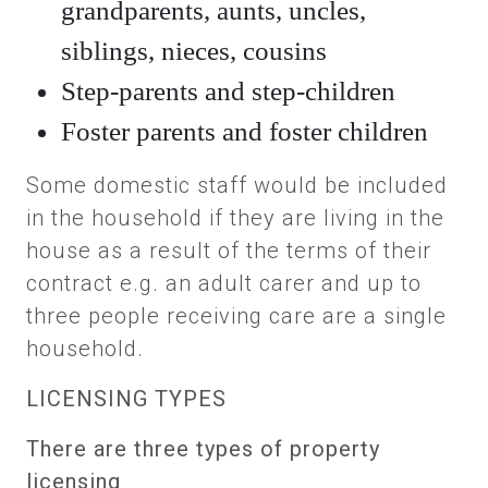
grandparents, aunts, uncles,
siblings, nieces, cousins
Step-parents and step-children
Foster parents and foster children
Some domestic staff would be included
in the household if they are living in the
house as a result of the terms of their
contract e.g. an adult carer and up to
three people receiving care are a single
household.
LICENSING TYPES
There are three types of property
licensing