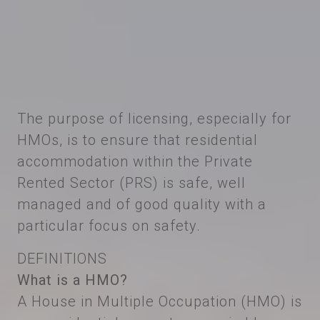
The purpose of licensing, especially for
HMOs, is to ensure that residential
accommodation within the Private
Rented Sector (PRS) is safe, well
managed and of good quality with a
particular focus on safety.
DEFINITIONS
What is a HMO?
A House in Multiple Occupation (HMO) is