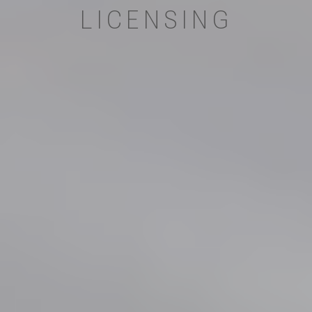
LICENSING