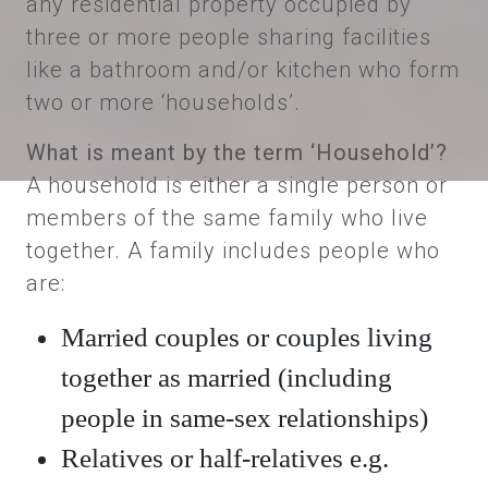
any residential property occupied by
three or more people sharing facilities
like a bathroom and/or kitchen who form
two or more ‘households’.
What is meant by the term ‘Household’?
A household is either a single person or
members of the same family who live
together. A family includes people who
are:
Married couples or couples living
together as married (including
people in same-sex relationships)
Relatives or half-relatives e.g.