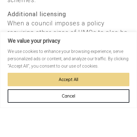
schemes.
Additional licensing
When a council imposes a policy
requiring other sizes of HMOs to also be
We value your privacy
licenced. For example, a council can
bring in additional licensing requiring all
We use cookies to enhance your browsing experience, serve
personalized ads or content, and analyze our traffic. By clicking
HMOs to be licenced.
"Accept All", you consent to our use of cookies.
Selective licensing
Accept All
This is at the discretion of the borough
and can affect all rental properties
Cancel
regardless of size, number of storeys, or
number of occupants. For example, a
council can instigate compulsory
licensing of all residential rental