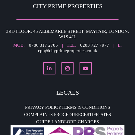
CITY PRIME PROPERTIES
3RD FLOOR, 45 ALBEMARLE STREET, MAYFAIR, LONDON,
W1S 4JL
MOB.
0786 317 2705
| TEL.
0203 727 7977
| E.
cpp@cityprimeproperties.co.uk
LEGALS
PRIVACY POLICY
TERMS & CONDITIONS
COMPLAINTS PROCEDURE
CERTIFICATES
GUIDE LANDLORD CHARGES