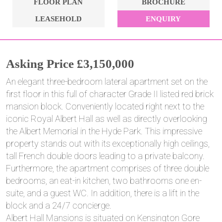
FLOOR PLAN
BROCHURE
LEASEHOLD
ENQUIRY
Asking Price £3,150,000
An elegant three-bedroom lateral apartment set on the
first floor in this full of character Grade II listed red brick
mansion block. Conveniently located right next to the
iconic Royal Albert Hall as well as directly overlooking
the Albert Memorial in the Hyde Park. This impressive
property stands out with its exceptionally high ceilings,
tall French double doors leading to a private balcony.
Furthermore, the apartment comprises of three double
bedrooms, an eat-in kitchen, two bathrooms one en-
suite, and a guest WC. In addition, there is a lift in the
block and a 24/7 concierge.
Albert Hall Mansions is situated on Kensington Gore