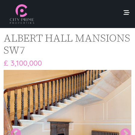
ALBERT HALL MANSIONS
SW7
£ 3,100,000