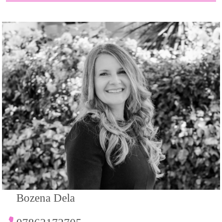
Bozena Dela