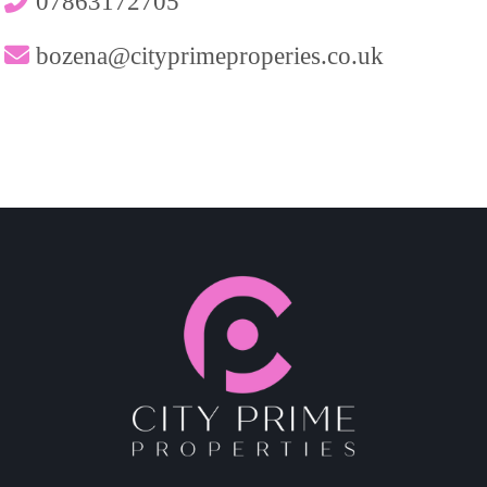
07863172705
bozena@cityprimeproperies.co.uk