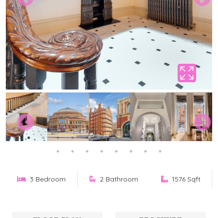
3 Bedroom
2 Bathroom
1576 Sqft