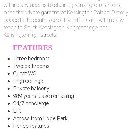
within easy access to stunning Kensington Gardens,
once the private gardens of Kensington Palace. Directly
opposite the south side of Hyde Park and within easy
reach to South Kensington, Knightsbridge, and
Kensington high streets.
FEATURES
Three bedroom
Two bathrooms
Guest WC
High ceilings
Private balcony
989 years lease remaining
24/7 concierge
Lift
Across from Hyde Park
Period features