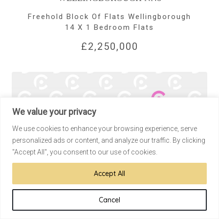
Freehold Block Of Flats Wellingborough
14 X 1 Bedroom Flats
£2,250,000
We value your privacy
We use cookies to enhance your browsing experience, serve
personalized ads or content, and analyze our traffic. By clicking
"Accept All", you consent to our use of cookies.
Accept All
Cancel
CHISWICK W4