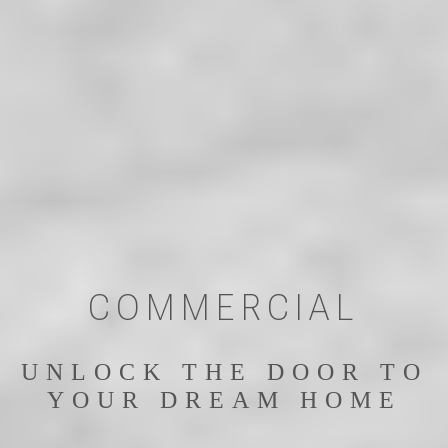
COMMERCIAL
UNLOCK THE DOOR TO
YOUR DREAM HOME