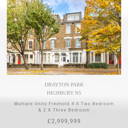
DRAYTON PARK
HIGHBURY N5
Multiple Units Freehold 4 X Two Bedroom
& 2 X Three Bedroom
£2,999,999