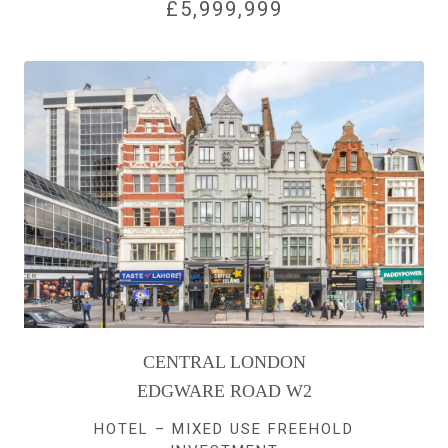
£5,999,999
CENTRAL LONDON
EDGWARE ROAD W2
HOTEL – MIXED USE FREEHOLD