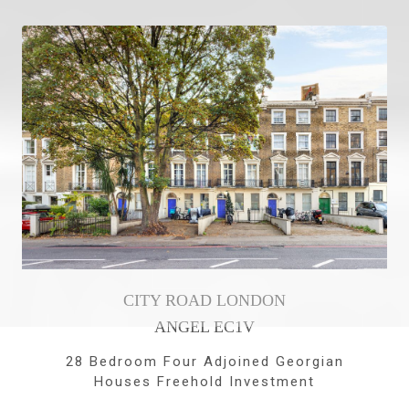
CITY ROAD LONDON
ANGEL EC1V
28 Bedroom Four Adjoined Georgian
Houses Freehold Investment