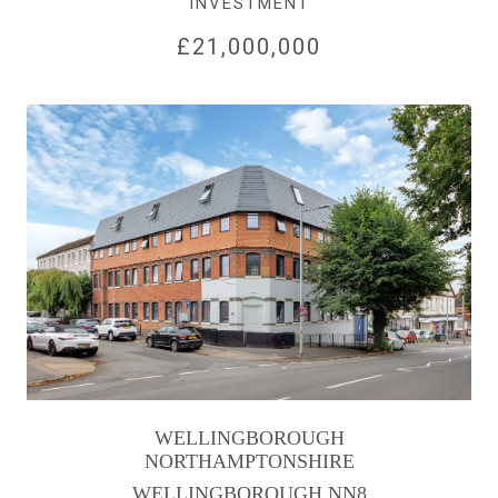
INVESTMENT
£21,000,000
WELLINGBOROUGH
NORTHAMPTONSHIRE
WELLINGBOROUGH NN8