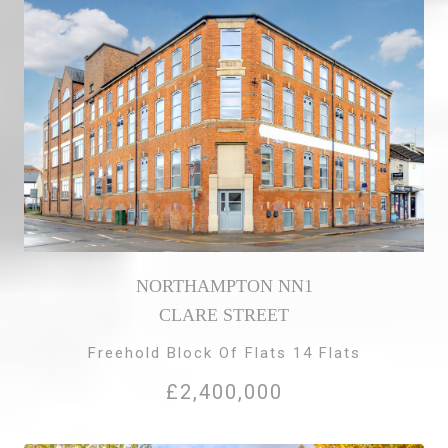
NORTHAMPTON NN1
CLARE STREET
Freehold Block Of Flats 14 Flats
£2,400,000